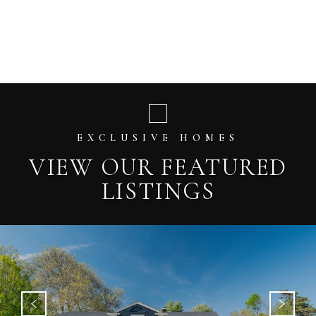
EXCLUSIVE HOMES
VIEW OUR FEATURED
LISTINGS