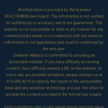
All information is provided by the licensed
REALTOR®/Broker/Agent. This information is not verified
for authenticity or accuracy and is not guaranteed. This
website is not responsible or liable in any manner for any
content posted herein or in connection with our services.
Information is not guaranteed and must be confirmed by
the end user.
Charlene Williams is committed to providing an
accessible website. If you have difficulty accessing
content, have difficulty viewing a file on the website, or
notice any accessibility problems, please contact us at
313.600.4019
to specify the nature of the accessibility
issue and any assistive technology you use. We strive to
provide the content you need in the format you require.
© 2026
CHARLENE WILLIAMS
. All rights reserved.
Sitemap
| Real Estate Website