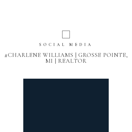
SOCIAL MEDIA
#CHARLENE WILLIAMS | GROSSE POINTE,
MI | REALTOR