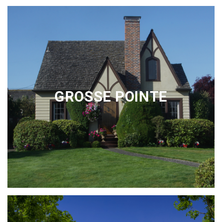
GROSSE POINTE