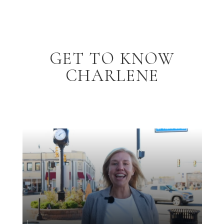
GET TO KNOW
CHARLENE