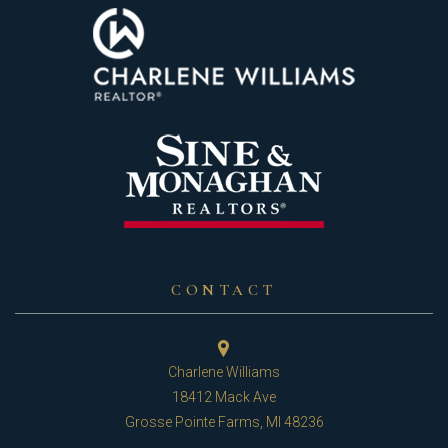
CONTACT
Charlene Williams
18412 Mack Ave
Grosse Pointe Farms, MI 48236