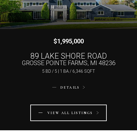
$1,995,000
$1,750,000
89 LAKE SHORE ROAD
161 LOTHROP ROAD
GROSSE POINTE FARMS, MI 48236
GROSSE POINTE FARMS, MI 48236
5 BD / 5 | 1 BA / 6,346 SQFT
5 BD / 4 | 2 BA / 6,975 SQFT
DETAILS
DETAILS
VIEW ALL LISTINGS