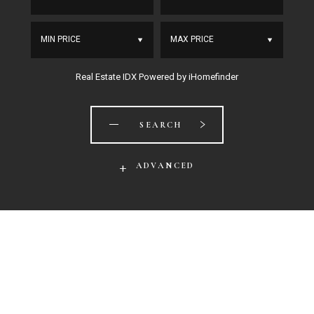
MIN PRICE
MAX PRICE
Real Estate IDX Powered by iHomefinder
SEARCH
ADVANCED