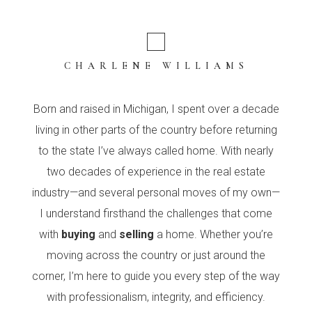
CHARLENE WILLIAMS
Born and raised in Michigan, I spent over a decade
living in other parts of the country before returning
to the state I’ve always called home. With nearly
two decades of experience in the real estate
industry—and several personal moves of my own—
I understand firsthand the challenges that come
with
buying
and
selling
a home. Whether you’re
moving across the country or just around the
corner, I’m here to guide you every step of the way
with professionalism, integrity, and efficiency.