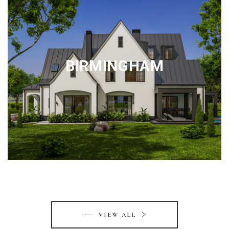
BIRMINGHAM
VIEW ALL