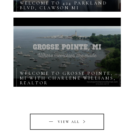
WELCOME TO 424 PARKLAND
BLVD, CLAWSON MI
WELCOME TO GROSSE POINTE,
MI WITH CHARLENE WILLIAMS,
REALTOR
VIEW ALL