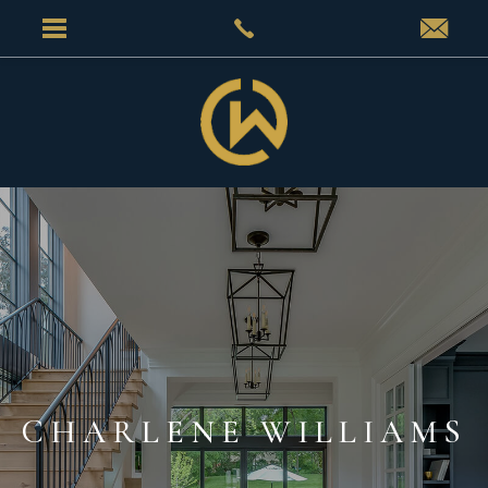
CHARLENE WILLIAMS