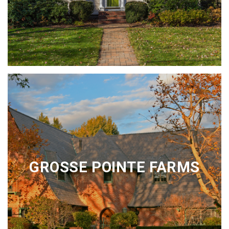
GROSSE POINTE FARMS