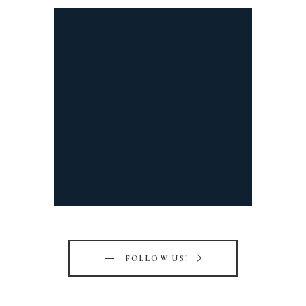
FOLLOW US!