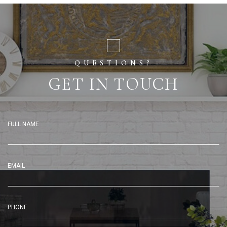
QUESTIONS?
GET IN TOUCH
FULL NAME
EMAIL
PHONE