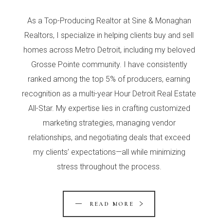
As a Top-Producing Realtor at Sine & Monaghan
Realtors, I specialize in helping clients buy and sell
homes across Metro Detroit, including my beloved
Grosse Pointe community. I have consistently
ranked among the top 5% of producers, earning
recognition as a multi-year Hour Detroit Real Estate
All-Star. My expertise lies in crafting customized
marketing strategies, managing vendor
relationships, and negotiating deals that exceed
my clients’ expectations—all while minimizing
stress throughout the process.
READ MORE