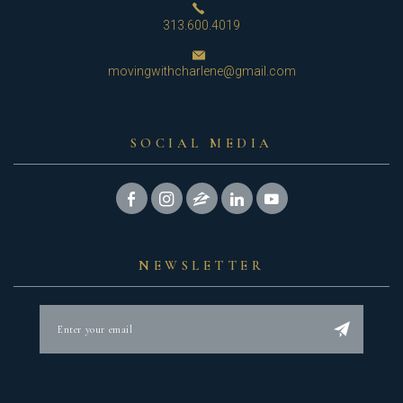
313.600.4019
movingwithcharlene@gmail.com
SOCIAL MEDIA
NEWSLETTER