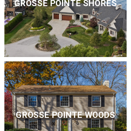
GROSSE POINTE SHORES
GROSSE POINTE WOODS