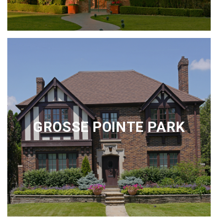
GROSSE POINTE PARK