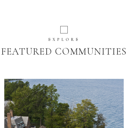
EXPLORE
FEATURED COMMUNITIES