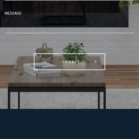
MESSAGE
SUBMIT