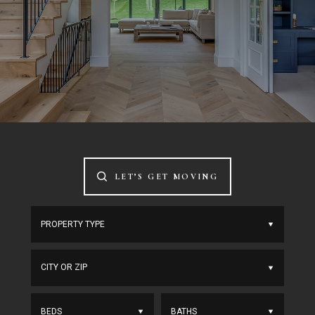
LET’S GET MOVING
CITY OR ZIP